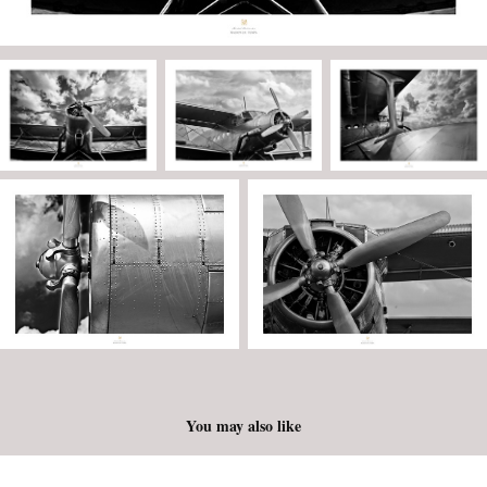
You may also like