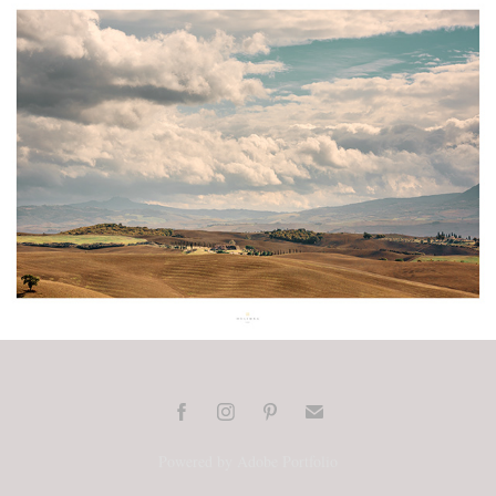
Toscana / Val d'Orcia
2026
Powered by
Adobe Portfolio