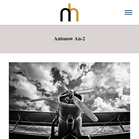
Antonow An-2