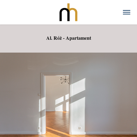
Al. Róż - Apartament