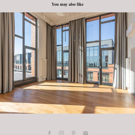
You may also like
Plac Konesera - Apartament
2022